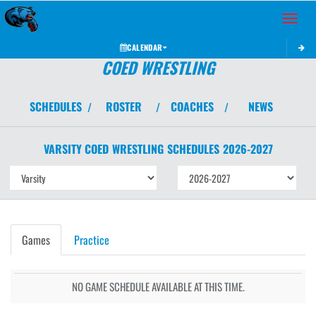
Toggle 
CALENDAR
COED WRESTLING
SCHEDULES
ROSTER
COACHES
NEWS
/
/
/
VARSITY COED
WRESTLING
SCHEDULES
2026-2027
Games
Practice
NO GAME SCHEDULE AVAILABLE AT THIS TIME.