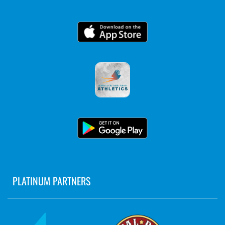
PLATINUM PARTNERS