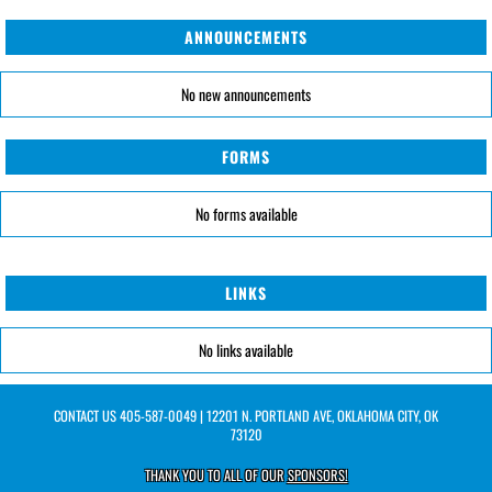
ANNOUNCEMENTS
No new announcements
FORMS
No forms available
LINKS
No links available
CONTACT US
405-587-0049
| 12201 N. PORTLAND AVE, OKLAHOMA CITY, OK
73120
THANK YOU TO ALL OF OUR
SPONSORS!