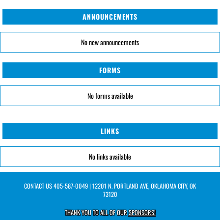
ANNOUNCEMENTS
No new announcements
FORMS
No forms available
LINKS
No links available
CONTACT US
405-587-0049
| 12201 N. PORTLAND AVE, OKLAHOMA CITY, OK
73120
THANK YOU TO ALL OF OUR
SPONSORS!