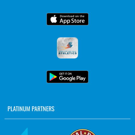
PLATINUM PARTNERS