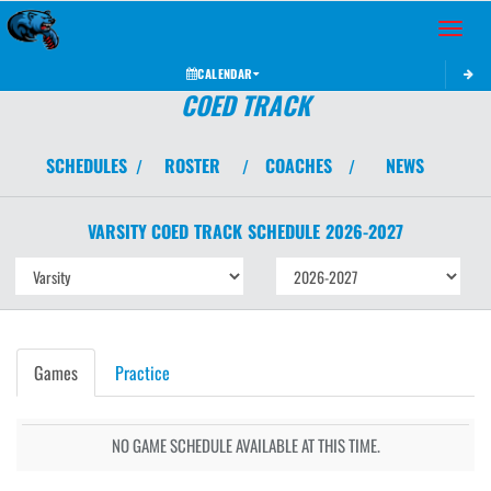
Toggle 
CALENDAR
COED TRACK
SCHEDULES
ROSTER
COACHES
NEWS
/
/
/
VARSITY COED
TRACK
SCHEDULE
2026-2027
Games
Practice
NO GAME SCHEDULE AVAILABLE AT THIS TIME.