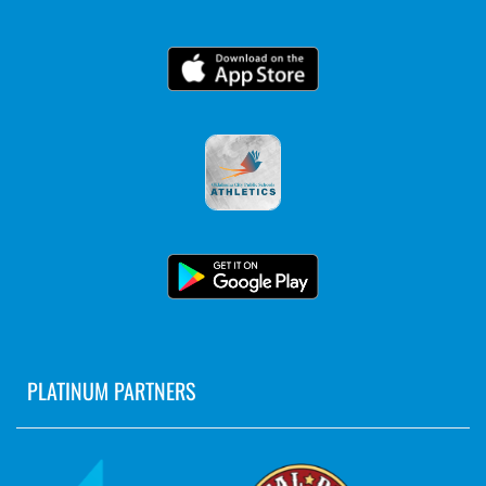
PLATINUM PARTNERS