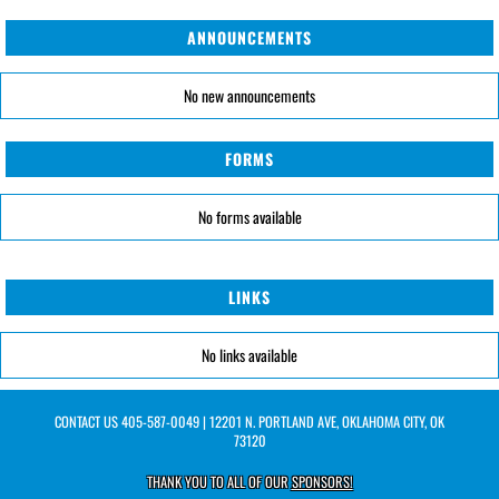
ANNOUNCEMENTS
No new announcements
FORMS
No forms available
LINKS
No links available
CONTACT US
405-587-0049
| 12201 N. PORTLAND AVE, OKLAHOMA CITY, OK
73120
THANK YOU TO ALL OF OUR
SPONSORS!