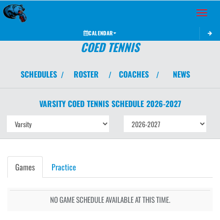
Toggle 
CALENDAR
COED TENNIS
SCHEDULES
ROSTER
COACHES
NEWS
/
/
/
VARSITY COED
TENNIS
SCHEDULE
2026-2027
Games
Practice
NO GAME SCHEDULE AVAILABLE AT THIS TIME.