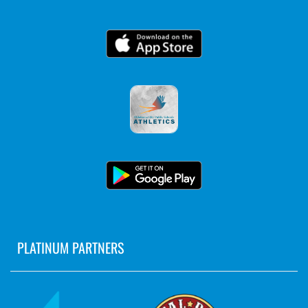
PLATINUM PARTNERS