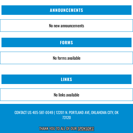
ANNOUNCEMENTS
No new announcements
FORMS
No forms available
LINKS
No links available
CONTACT US
405-587-0049
| 12201 N. PORTLAND AVE, OKLAHOMA CITY, OK
73120
THANK YOU TO ALL OF OUR
SPONSORS!