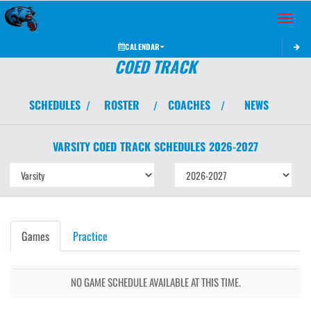
Toggle 
CALENDAR
COED TRACK
SCHEDULES
ROSTER
COACHES
NEWS
/
/
/
VARSITY COED
TRACK
SCHEDULES
2026-2027
Games
Practice
NO GAME SCHEDULE AVAILABLE AT THIS TIME.