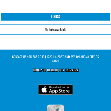
LINKS
No links available
CONTACT US
405-587-0049
| 12201 N. PORTLAND AVE, OKLAHOMA CITY, OK
73120
THANK YOU TO ALL OF OUR
SPONSORS!