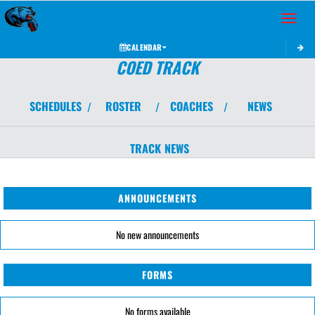
Toggle 
CALENDAR
COED TRACK
SCHEDULES
ROSTER
COACHES
NEWS
/
/
/
TRACK
NEWS
ANNOUNCEMENTS
No new announcements
FORMS
No forms available