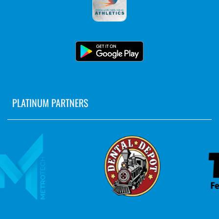
PLATINUM PARTNERS