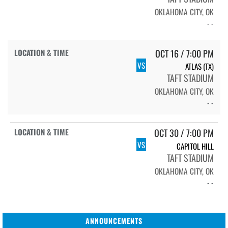
OKLAHOMA CITY, OK
- -
OCT 16 / 7:00 PM
VS
ATLAS (TX)
TAFT STADIUM
OKLAHOMA CITY, OK
- -
OCT 30 / 7:00 PM
VS
CAPITOL HILL
TAFT STADIUM
OKLAHOMA CITY, OK
- -
ANNOUNCEMENTS