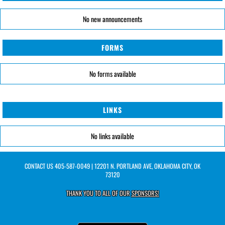
No new announcements
FORMS
No forms available
LINKS
No links available
CONTACT US
405-587-0049
| 12201 N. PORTLAND AVE, OKLAHOMA CITY, OK
73120
THANK YOU TO ALL OF OUR
SPONSORS!