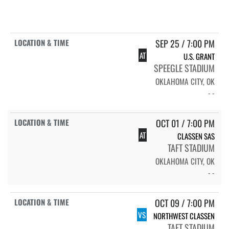
SEP 25 / 7:00 PM
AT
U.S. GRANT
SPEEGLE STADIUM
OKLAHOMA CITY, OK
- -
OCT 01 / 7:00 PM
AT
CLASSEN SAS
TAFT STADIUM
OKLAHOMA CITY, OK
- -
OCT 09 / 7:00 PM
VS
NORTHWEST CLASSEN
TAFT STADIUM