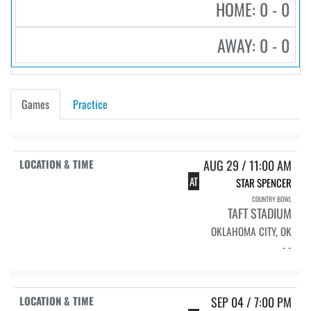
HOME: 0 - 0
AWAY: 0 - 0
Games
Practice
AUG 29 / 11:00 AM
AT
STAR SPENCER
COUNTRY BOWL
TAFT STADIUM
OKLAHOMA CITY, OK
- -
SEP 04 / 7:00 PM