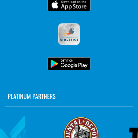
PLATINUM PARTNERS